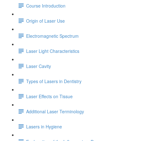
Course Introduction
Origin of Laser Use
Electromagnetic Spectrum
Laser Light Characteristics
Laser Cavity
Types of Lasers in Dentistry
Laser Effects on Tissue
Additional Laser Terminology
Lasers in Hygiene