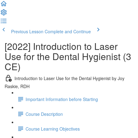
Previous Lesson
Complete and Continue
[2022] Introduction to Laser
Use for the Dental Hygienist (3
CE)
Introduction to Laser Use for the Dental Hygienist by Joy
Raskie, RDH
Important Information before Starting
Course Description
Course Learning Objectives