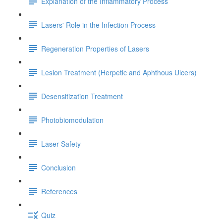
Explanation of the Inflammatory Process
Lasers' Role in the Infection Process
Regeneration Properties of Lasers
Lesion Treatment (Herpetic and Aphthous Ulcers)
Desensitization Treatment
Photobiomodulation
Laser Safety
Conclusion
References
Quiz