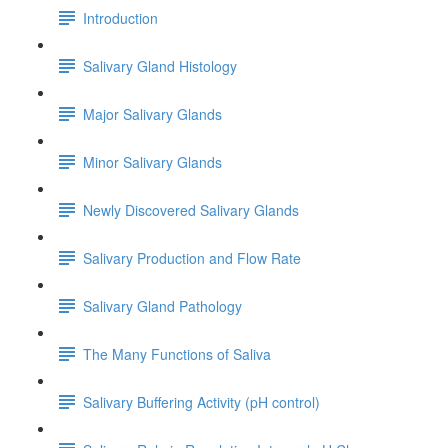
Introduction
Salivary Gland Histology
Major Salivary Glands
Minor Salivary Glands
Newly Discovered Salivary Glands
Salivary Production and Flow Rate
Salivary Gland Pathology
The Many Functions of Saliva
Salivary Buffering Activity (pH control)