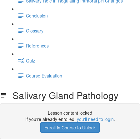
Salivary Role in Regulating Intraoral pH Changes
Conclusion
Glossary
References
Quiz
Course Evaluation
Salivary Gland Pathology
Lesson content locked
If you're already enrolled,
you'll need to login
.
Enroll in Course to Unlock