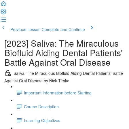
Previous Lesson
Complete and Continue
[2023] Saliva: The Miraculous
Biofluid Aiding Dental Patients'
Battle Against Oral Disease
Saliva: The Miraculous Biofluid Aiding Dental Patients' Battle
Against Oral Disease by Nick Timko
Important Information before Starting
Course Description
Learning Objectives