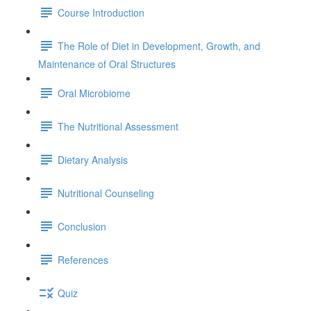
Course Introduction
The Role of Diet in Development, Growth, and
Maintenance of Oral Structures
Oral Microbiome
The Nutritional Assessment
Dietary Analysis
Nutritional Counseling
Conclusion
References
Quiz