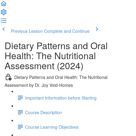
Previous Lesson
Complete and Continue
Dietary Patterns and Oral
Health: The Nutritional
Assessment (2024)
Dietary Patterns and Oral Health: The Nutritional
Assessment by Dr. Joy Void-Homes
Important Information before Starting
Course Description
Course Learning Objectives