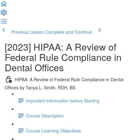
Previous Lesson
Complete and Continue
[2023] HIPAA: A Review of
Federal Rule Compliance in
Dental Offices
HIPAA: A Review of Federal Rule Compliance in Dental
Offices by Tanya L. Smith, RDH, BS
Important Information before Starting
Course Description
Course Learning Objectives