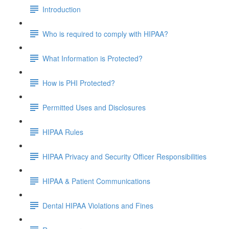
Introduction
Who is required to comply with HIPAA?
What Information is Protected?
How is PHI Protected?
Permitted Uses and Disclosures
HIPAA Rules
HIPAA Privacy and Security Officer Responsibilities
HIPAA & Patient Communications
Dental HIPAA Violations and Fines