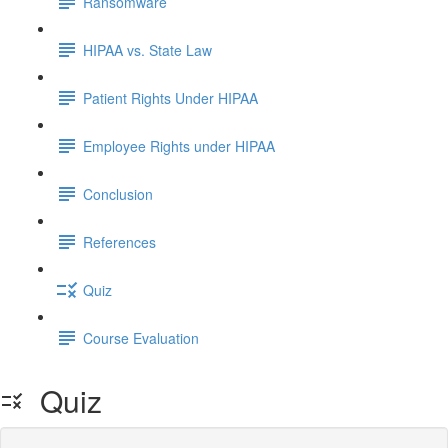
Ransomware
HIPAA vs. State Law
Patient Rights Under HIPAA
Employee Rights under HIPAA
Conclusion
References
Quiz
Course Evaluation
Quiz