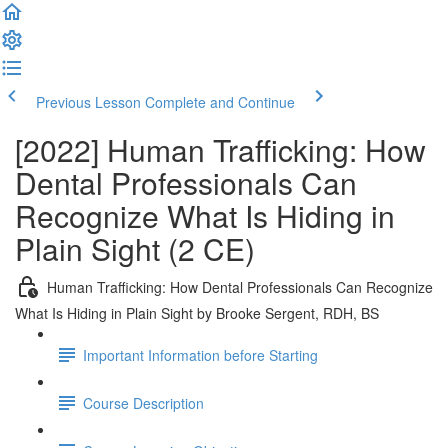
Previous Lesson
Complete and Continue
[2022] Human Trafficking: How
Dental Professionals Can
Recognize What Is Hiding in
Plain Sight (2 CE)
Human Trafficking: How Dental Professionals Can Recognize
What Is Hiding in Plain Sight by Brooke Sergent, RDH, BS
Important Information before Starting
Course Description