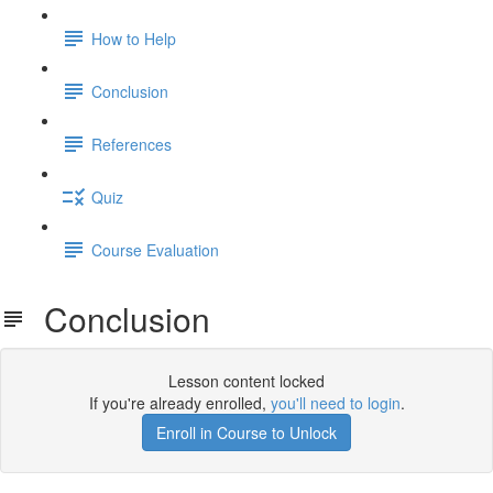
How to Help
Conclusion
References
Quiz
Course Evaluation
Conclusion
Lesson content locked
If you're already enrolled,
you'll need to login
.
Enroll in Course to Unlock