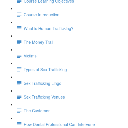
Course Learning Objectives
Course Introduction
What is Human Trafficking?
The Money Trail
Victims
Types of Sex Trafficking
Sex Trafficking Lingo
Sex Trafficking Venues
The Customer
How Dental Professional Can Intervene