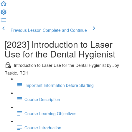
Previous Lesson
Complete and Continue
[2023] Introduction to Laser
Use for the Dental Hygienist
Introduction to Laser Use for the Dental Hygienist by Joy
Raskie, RDH
Important Information before Starting
Course Description
Course Learning Objectives
Course Introduction