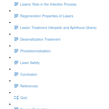
Lasers' Role in the Infection Process
Regeneration Properties of Lasers
Lesion Treatment (Herpetic and Aphthous Ulcers)
Desensitization Treatment
Photobiomodulation
Laser Safety
Conclusion
References
Quiz