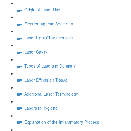
Origin of Laser Use
Electromagnetic Spectrum
Laser Light Characteristics
Laser Cavity
Types of Lasers in Dentistry
Laser Effects on Tissue
Additional Laser Terminology
Lasers in Hygiene
Explanation of the Inflammatory Process