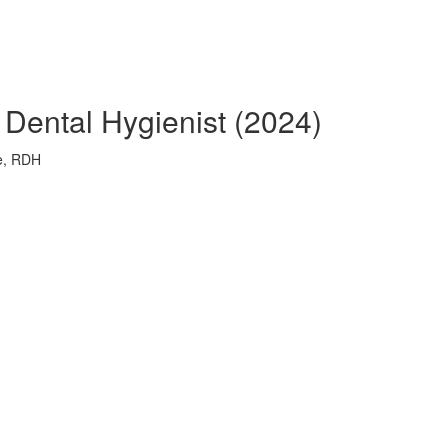
e Dental Hygienist (2024)
ie, RDH