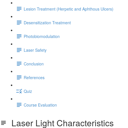
Lesion Treatment (Herpetic and Aphthous Ulcers)
Desensitization Treatment
Photobiomodulation
Laser Safety
Conclusion
References
Quiz
Course Evaluation
Laser Light Characteristics