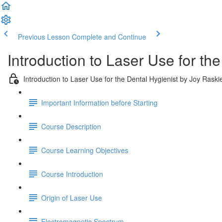
Previous Lesson
Complete and Continue
Introduction to Laser Use for th
Introduction to Laser Use for the Dental Hygienist by Joy Rask
Important Information before Starting
Course Description
Course Learning Objectives
Course Introduction
Origin of Laser Use
Electromagnetic Spectrum