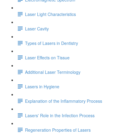
Laser Light Characteristics
Laser Cavity
Types of Lasers in Dentistry
Laser Effects on Tissue
Additional Laser Terminology
Lasers in Hygiene
Explanation of the Inflammatory Process
Lasers' Role in the Infection Process
Regeneration Properties of Lasers