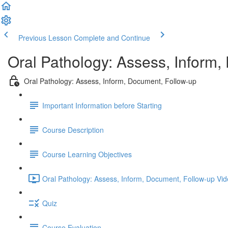
Previous Lesson
Complete and Continue
Oral Pathology: Assess, Inform,
Oral Pathology: Assess, Inform, Document, Follow-up
Important Information before Starting
Course Description
Course Learning Objectives
Oral Pathology: Assess, Inform, Document, Follow-up Vid
Quiz
Course Evaluation