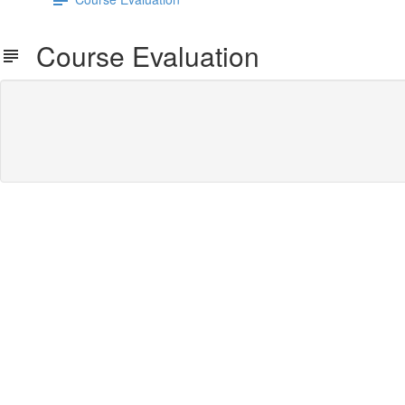
Course Evaluation