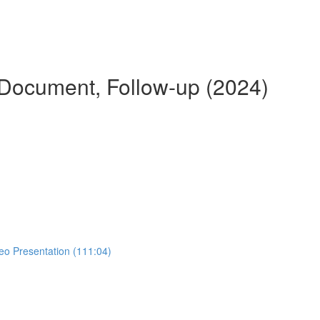
 Document, Follow-up (2024)
eo Presentation (111:04)