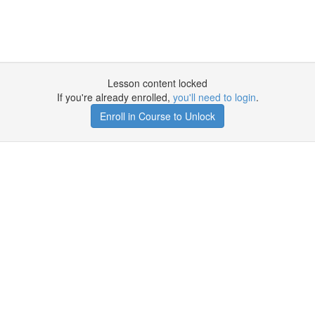
Lesson content locked
If you're already enrolled,
you'll need to login
.
Enroll in Course to Unlock