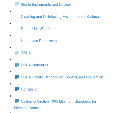
Sterile Instruments and Devices
Cleaning and Disinfecting Environmental Surfaces
Dental Unit Waterlines
Handpiece Processing
OSHA
OSHA Standards
OSHA Hazard Recognition, Control, and Prevention
Conclusion
California Section 1005 Minimum Standards for
Infection Control