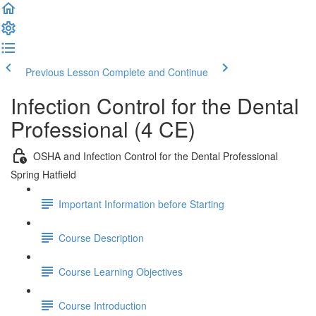
Previous Lesson
Complete and Continue
Infection Control for the Dental
Professional (4 CE)
OSHA and Infection Control for the Dental Professional
Spring Hatfield
Important Information before Starting
Course Description
Course Learning Objectives
Course Introduction