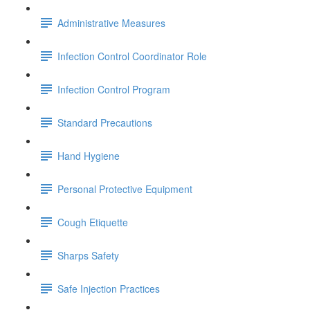
Administrative Measures
Infection Control Coordinator Role
Infection Control Program
Standard Precautions
Hand Hygiene
Personal Protective Equipment
Cough Etiquette
Sharps Safety
Safe Injection Practices