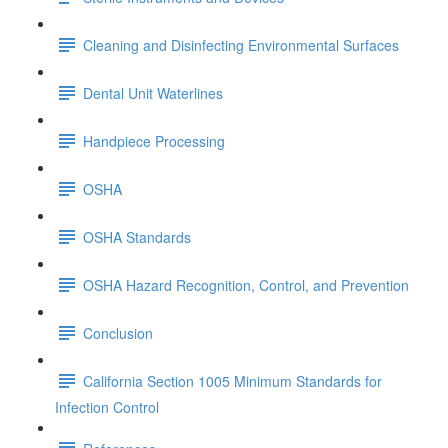
Cleaning and Disinfecting Environmental Surfaces
Dental Unit Waterlines
Handpiece Processing
OSHA
OSHA Standards
OSHA Hazard Recognition, Control, and Prevention
Conclusion
California Section 1005 Minimum Standards for
Infection Control