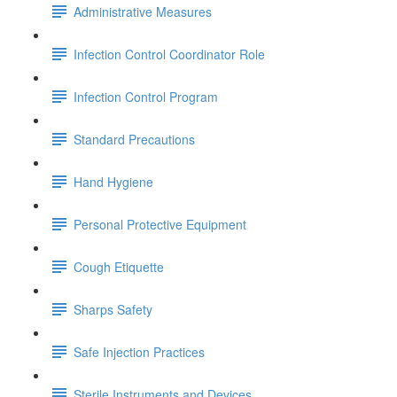
Administrative Measures
Infection Control Coordinator Role
Infection Control Program
Standard Precautions
Hand Hygiene
Personal Protective Equipment
Cough Etiquette
Sharps Safety
Safe Injection Practices
Sterile Instruments and Devices