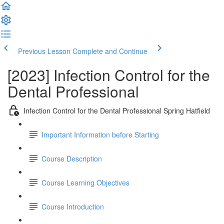
Previous Lesson
Complete and Continue
[2023] Infection Control for the
Dental Professional
Infection Control for the Dental Professional Spring Hatfield
Important Information before Starting
Course Description
Course Learning Objectives
Course Introduction