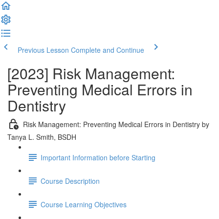
Previous Lesson
Complete and Continue
[2023] Risk Management:
Preventing Medical Errors in
Dentistry
Risk Management: Preventing Medical Errors in Dentistry by
Tanya L. Smith, BSDH
Important Information before Starting
Course Description
Course Learning Objectives