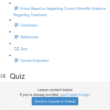
Errors Based on Neglecting Current Scientific Evidence
Regarding Treatment
Conclusion
References
Quiz
Course Evaluation
Quiz
Lesson content locked
If you're already enrolled,
you'll need to login
.
Enroll in Course to Unlock