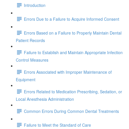
Introduction
Errors Due to a Failure to Acquire Informed Consent
Errors Based on a Failure to Properly Maintain Dental
Patient Records
Failure to Establish and Maintain Appropriate Infection
Control Measures
Errors Associated with Improper Maintenance of
Equipment
Errors Related to Medication Prescribing, Sedation, or
Local Anesthesia Administration
Common Errors During Common Dental Treatments
Failure to Meet the Standard of Care