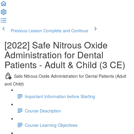
Previous Lesson
Complete and Continue
[2022] Safe Nitrous Oxide
Administration for Dental
Patients - Adult & Child (3 CE)
Safe Nitrous Oxide Administration for Dental Patients (Adult
and Child)
Important Information before Starting
Course Description
Course Learning Objectives