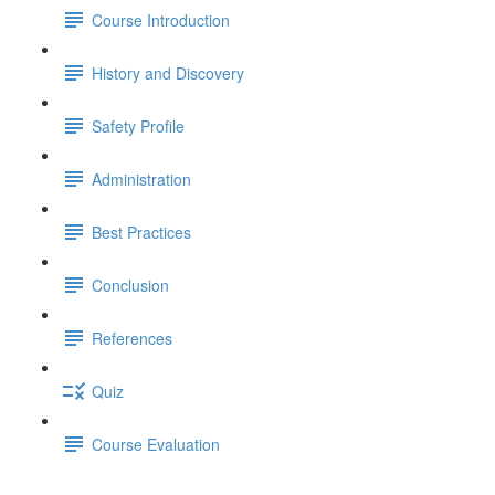
Course Introduction
History and Discovery
Safety Profile
Administration
Best Practices
Conclusion
References
Quiz
Course Evaluation