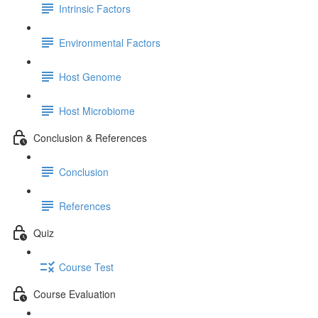
Intrinsic Factors
Environmental Factors
Host Genome
Host Microbiome
Conclusion & References
Conclusion
References
Quiz
Course Test
Course Evaluation