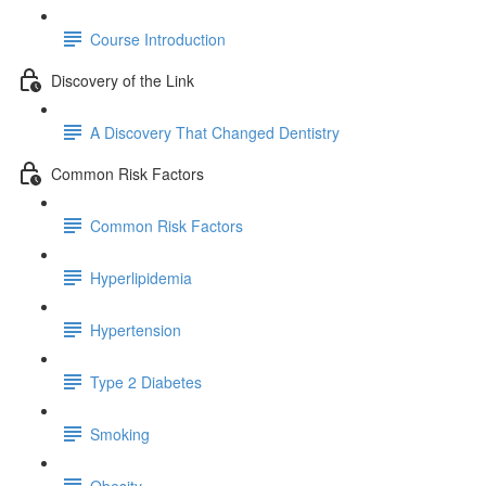
Course Introduction
Discovery of the Link
A Discovery That Changed Dentistry
Common Risk Factors
Common Risk Factors
Hyperlipidemia
Hypertension
Type 2 Diabetes
Smoking
Obesity