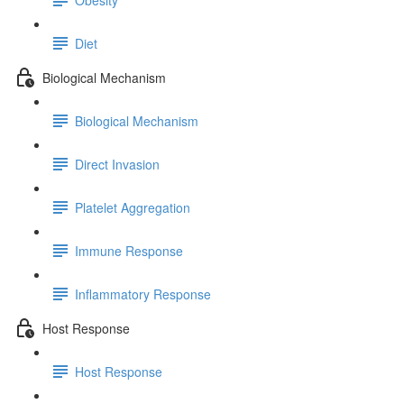
Diet
Biological Mechanism
Biological Mechanism
Direct Invasion
Platelet Aggregation
Immune Response
Inflammatory Response
Host Response
Host Response