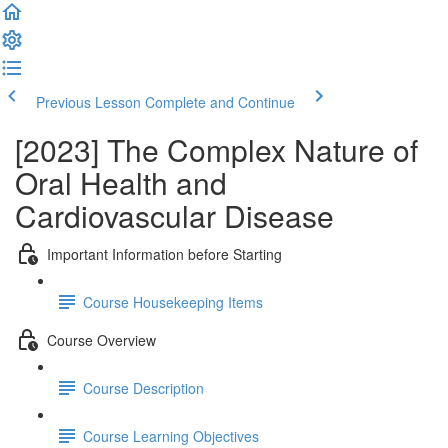
Previous Lesson
Complete and Continue
[2023] The Complex Nature of
Oral Health and
Cardiovascular Disease
Important Information before Starting
Course Housekeeping Items
Course Overview
Course Description
Course Learning Objectives