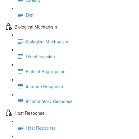
Diet
Biological Mechanism
Biological Mechanism
Direct Invasion
Platelet Aggregation
Immune Response
Inflammatory Response
Host Response
Host Response