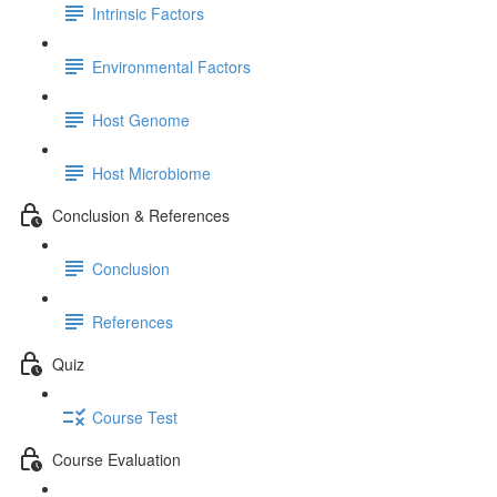
Intrinsic Factors
Environmental Factors
Host Genome
Host Microbiome
Conclusion & References
Conclusion
References
Quiz
Course Test
Course Evaluation