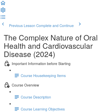
Previous Lesson
Complete and Continue
The Complex Nature of Oral
Health and Cardiovascular
Disease (2024)
Important Information before Starting
Course Housekeeping Items
Course Overview
Course Description
Course Learning Objectives