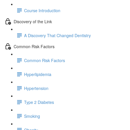
Course Introduction
Discovery of the Link
A Discovery That Changed Dentistry
Common Risk Factors
Common Risk Factors
Hyperlipidemia
Hypertension
Type 2 Diabetes
Smoking
Obesity