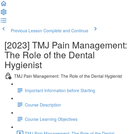
Previous Lesson
Complete and Continue
[2023] TMJ Pain Management:
The Role of the Dental
Hygienist
TMJ Pain Management: The Role of the Dental Hygienist
Important Information before Starting
Course Description
Course Learning Objectives
TMJ Pain Management: The Role of the Dental