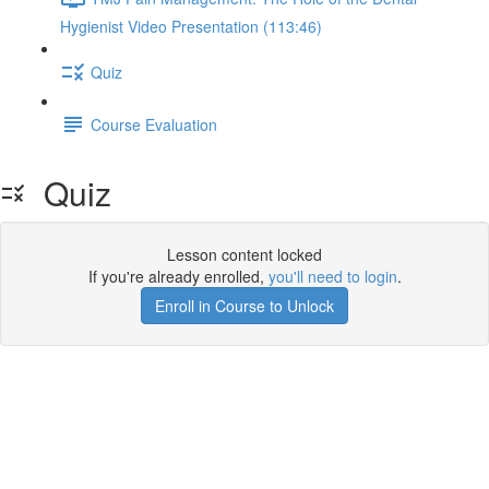
Hygienist Video Presentation (113:46)
Quiz
Course Evaluation
Quiz
Lesson content locked
If you're already enrolled,
you'll need to login
.
Enroll in Course to Unlock